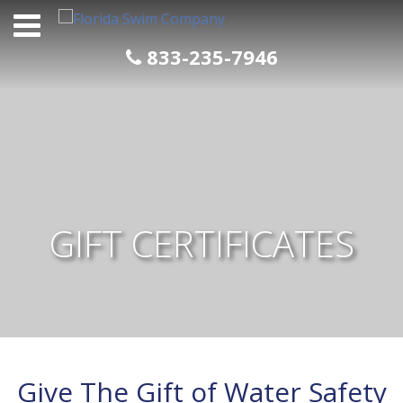
Skip
to
content
833-235-7946
GIFT CERTIFICATES
Give The Gift of Water Safety