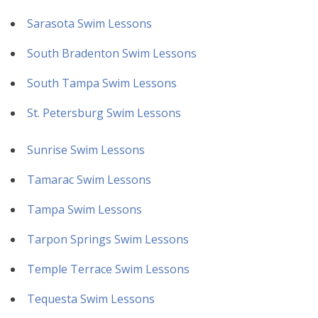
Sarasota Swim Lessons
South Bradenton Swim Lessons
South Tampa Swim Lessons
St. Petersburg Swim Lessons
Sunrise Swim Lessons
Tamarac Swim Lessons
Tampa Swim Lessons
Tarpon Springs Swim Lessons
Temple Terrace Swim Lessons
Tequesta Swim Lessons