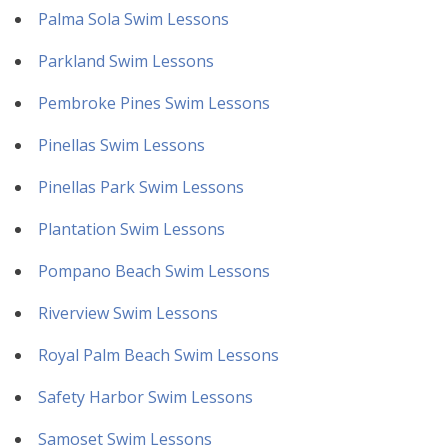
Palma Sola Swim Lessons
Parkland Swim Lessons
Pembroke Pines Swim Lessons
Pinellas Swim Lessons
Pinellas Park Swim Lessons
Plantation Swim Lessons
Pompano Beach Swim Lessons
Riverview Swim Lessons
Royal Palm Beach Swim Lessons
Safety Harbor Swim Lessons
Samoset Swim Lessons