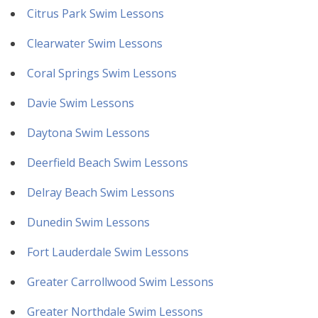
Citrus Park Swim Lessons
Clearwater Swim Lessons
Coral Springs Swim Lessons
Davie Swim Lessons
Daytona Swim Lessons
Deerfield Beach Swim Lessons
Delray Beach Swim Lessons
Dunedin Swim Lessons
Fort Lauderdale Swim Lessons
Greater Carrollwood Swim Lessons
Greater Northdale Swim Lessons