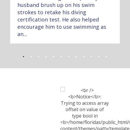
husband brush up on his swim
strokes to retake his diving
certification test. He also helped
encourage him to use swimming as
an...