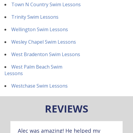
Town N Country Swim Lessons
Trinity Swim Lessons
Wellington Swim Lessons
Wesley Chapel Swim Lessons
West Bradenton Swim Lessons
West Palm Beach Swim
Lessons
Westchase Swim Lessons
REVIEWS
Alec was amazing! He helped my