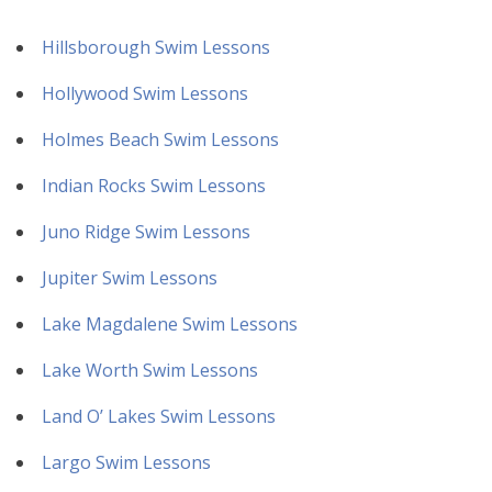
Hillsborough Swim Lessons
Hollywood Swim Lessons
Holmes Beach Swim Lessons
Indian Rocks Swim Lessons
Juno Ridge Swim Lessons
Jupiter Swim Lessons
Lake Magdalene Swim Lessons
Lake Worth Swim Lessons
Land O’ Lakes Swim Lessons
Largo Swim Lessons