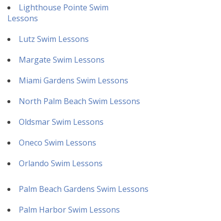
Lighthouse Pointe Swim
Lessons
Lutz Swim Lessons
Margate Swim Lessons
Miami Gardens Swim Lessons
North Palm Beach Swim Lessons
Oldsmar Swim Lessons
Oneco Swim Lessons
Orlando Swim Lessons
Palm Beach Gardens Swim Lessons
Palm Harbor Swim Lessons