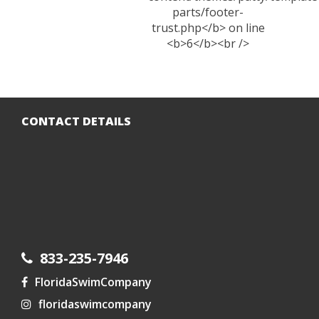
CONTACT DETAILS
833-235-7946
FloridaSwimCompany
floridaswimcompany