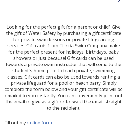
Looking for the perfect gift for a parent or child? Give
the gift of Water Safety by purchasing a gift certificate
for private swim lessons or private lifeguarding
services. Gift cards from Florida Swim Company make
for the perfect present for holidays, birthdays, baby
showers or just because! Gift cards can be used
towards a private swim instructor that will come to the
student's home pool to teach private, swimming
classes. Gift cards can also be used towards renting a
private lifeguard for a pool or beach party. Simply
complete the form below and your gift certificate will be
emailed to you instantly! You can conveniently print out
the email to give as a gift or forward the email straight
to the recipient.
Fill out my
online form
.