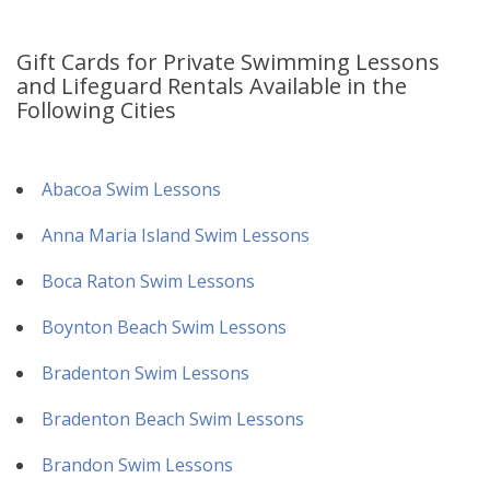
Gift Cards for Private Swimming Lessons
and Lifeguard Rentals Available in the
Following Cities
Abacoa Swim Lessons
Anna Maria Island Swim Lessons
Boca Raton Swim Lessons
Boynton Beach Swim Lessons
Bradenton Swim Lessons
Bradenton Beach Swim Lessons
Brandon Swim Lessons