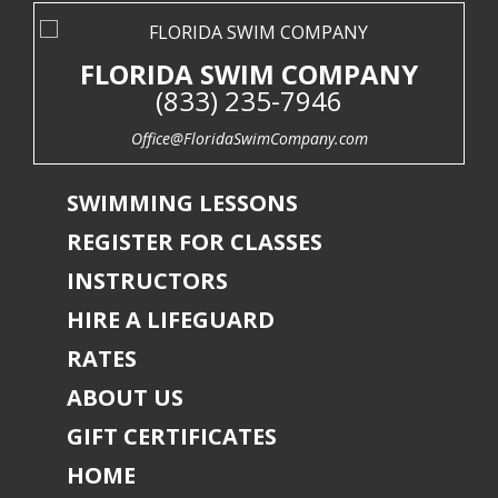
FLORIDA SWIM COMPANY
(833) 235-7946
Office@FloridaSwimCompany.com
SWIMMING LESSONS
REGISTER FOR CLASSES
INSTRUCTORS
HIRE A LIFEGUARD
RATES
ABOUT US
GIFT CERTIFICATES
HOME