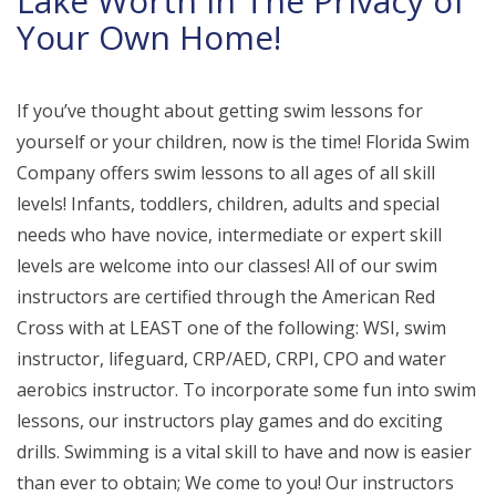
Lake Worth in The Privacy of
Your Own Home!
If you’ve thought about getting swim lessons for
yourself or your children, now is the time! Florida Swim
Company offers swim lessons to all ages of all skill
levels! Infants, toddlers, children, adults and special
needs who have novice, intermediate or expert skill
levels are welcome into our classes! All of our swim
instructors are certified through the American Red
Cross with at LEAST one of the following: WSI, swim
instructor, lifeguard, CRP/AED, CRPI, CPO and water
aerobics instructor. To incorporate some fun into swim
lessons, our instructors play games and do exciting
drills. Swimming is a vital skill to have and now is easier
than ever to obtain; We come to you! Our instructors