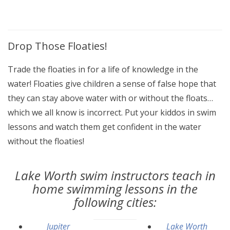
Drop Those Floaties!
Trade the floaties in for a life of knowledge in the
water! Floaties give children a sense of false hope that
they can stay above water with or without the floats…
which we all know is incorrect. Put your kiddos in swim
lessons and watch them get confident in the water
without the floaties!
Lake Worth swim instructors teach in
home swimming lessons in the
following cities:
Jupiter
Lake Worth