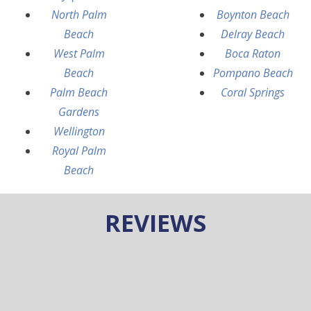
North Palm
Boynton Beach
Beach
Delray Beach
West Palm
Boca Raton
Beach
Pompano Beach
Palm Beach
Coral Springs
Gardens
Wellington
Royal Palm
Beach
REVIEWS