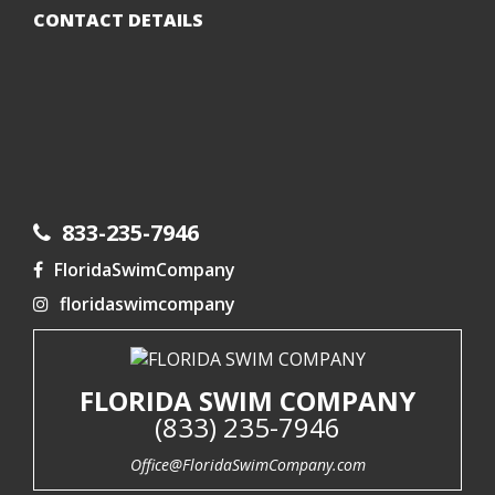
CONTACT DETAILS
833-235-7946
FloridaSwimCompany
floridaswimcompany
FLORIDA SWIM COMPANY
(833) 235-7946
Office@FloridaSwimCompany.com