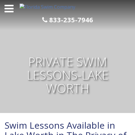
Skip
to
content
833-235-7946
PRIVATE SWIM
LESSONS-LAKE
WORTH
Swim Lessons Available in