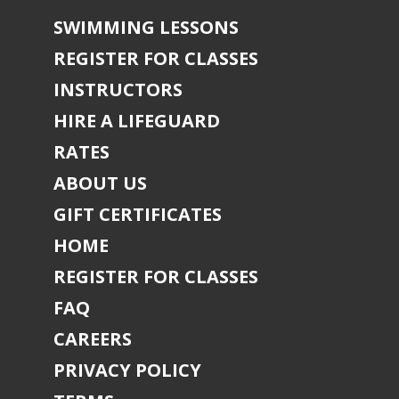
SWIMMING LESSONS
REGISTER FOR CLASSES
INSTRUCTORS
HIRE A LIFEGUARD
RATES
ABOUT US
GIFT CERTIFICATES
HOME
REGISTER FOR CLASSES
FAQ
CAREERS
PRIVACY POLICY