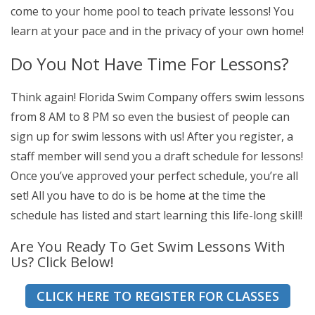
come to your home pool to teach private lessons! You
learn at your pace and in the privacy of your own home!
Do You Not Have Time For Lessons?
Think again! Florida Swim Company offers swim lessons
from 8 AM to 8 PM so even the busiest of people can
sign up for swim lessons with us! After you register, a
staff member will send you a draft schedule for lessons!
Once you’ve approved your perfect schedule, you’re all
set! All you have to do is be home at the time the
schedule has listed and start learning this life-long skill!
Are You Ready To Get Swim Lessons With
Us? Click Below!
CLICK HERE TO REGISTER FOR CLASSES