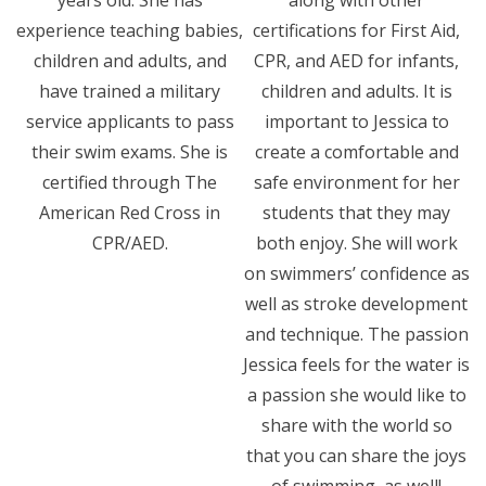
years old. She has
along with other
experience teaching babies,
certifications for First Aid,
children and adults, and
CPR, and AED for infants,
have trained a military
children and adults. It is
service applicants to pass
important to Jessica to
their swim exams. She is
create a comfortable and
certified through The
safe environment for her
American Red Cross in
students that they may
CPR/AED.
both enjoy. She will work
on swimmers’ confidence as
well as stroke development
and technique. The passion
Jessica feels for the water is
a passion she would like to
share with the world so
that you can share the joys