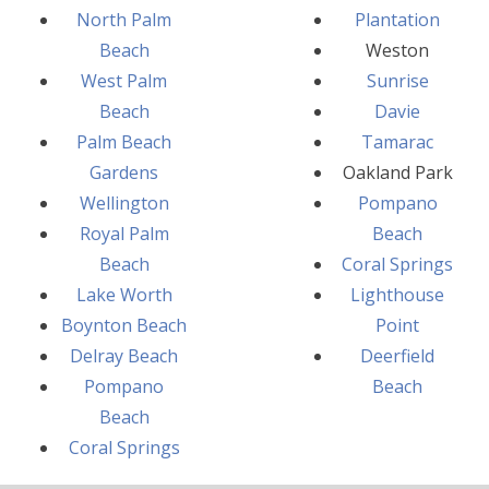
North Palm
Plantation
Beach
Weston
West Palm
Sunrise
Beach
Davie
Palm Beach
Tamarac
Gardens
Oakland Park
Wellington
Pompano
Royal Palm
Beach
Beach
Coral Springs
Lake Worth
Lighthouse
Boynton Beach
Point
Delray Beach
Deerfield
Pompano
Beach
Beach
Coral Springs