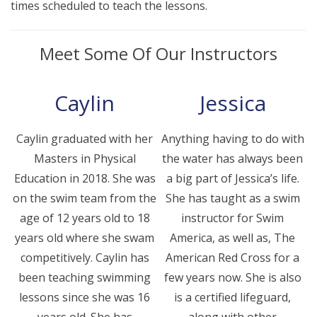
times scheduled to teach the lessons.
Meet Some Of Our Instructors
Caylin
Jessica
Caylin graduated with her
Anything having to do with
Masters in Physical
the water has always been
Education in 2018. She was
a big part of Jessica’s life.
on the swim team from the
She has taught as a swim
age of 12 years old to 18
instructor for Swim
years old where she swam
America, as well as, The
competitively. Caylin has
American Red Cross for a
been teaching swimming
few years now. She is also
lessons since she was 16
is a certified lifeguard,