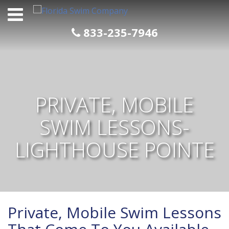
Skip
to
content
833-235-7946
PRIVATE, MOBILE
SWIM LESSONS-
LIGHTHOUSE POINTE
Private, Mobile Swim Lessons