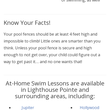
of swimming, as well!
Know Your Facts!
Your pool fences should be at least 4 feet high and
impossible to climb! Little ones are smarter than you
think. Unless your pool fence is secure and high
enough to not get over, your child could figure out a
way to get past it…. and no one wants that!
At-Home Swim Lessons are available
in Lighthouse Pointe and
surrounding areas, including:
Jupiter
Hollywood