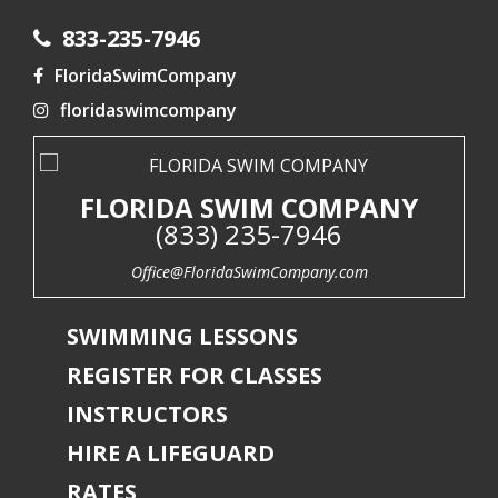
833-235-7946
FloridaSwimCompany
floridaswimcompany
FLORIDA SWIM COMPANY
(833) 235-7946
Office@FloridaSwimCompany.com
SWIMMING LESSONS
REGISTER FOR CLASSES
INSTRUCTORS
HIRE A LIFEGUARD
RATES