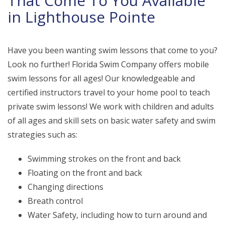
That Come To You Available
in Lighthouse Pointe
Have you been wanting swim lessons that come to you?
Look no further! Florida Swim Company offers mobile
swim lessons for all ages! Our knowledgeable and
certified instructors travel to your home pool to teach
private swim lessons! We work with children and adults
of all ages and skill sets on basic water safety and swim
strategies such as:
Swimming strokes on the front and back
Floating on the front and back
Changing directions
Breath control
Water Safety, including how to turn around and