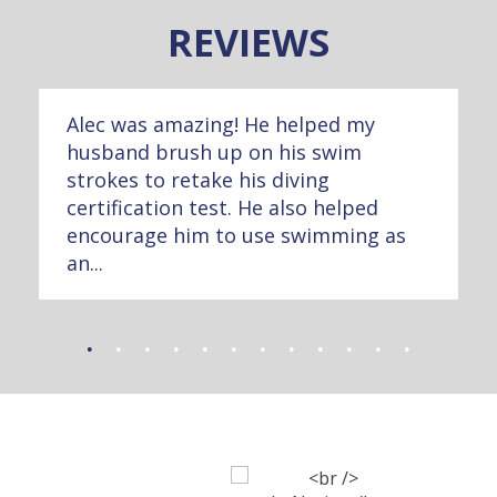
REVIEWS
Alec was amazing! He helped my
husband brush up on his swim
strokes to retake his diving
certification test. He also helped
encourage him to use swimming as
an...