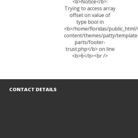
CONTACT DETAILS