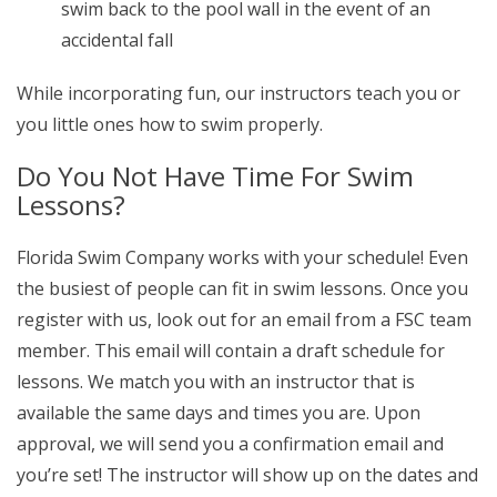
swim back to the pool wall in the event of an
accidental fall
While incorporating fun, our instructors teach you or
you little ones how to swim properly.
Do You Not Have Time For Swim
Lessons?
Florida Swim Company works with your schedule! Even
the busiest of people can fit in swim lessons. Once you
register with us, look out for an email from a FSC team
member. This email will contain a draft schedule for
lessons. We match you with an instructor that is
available the same days and times you are. Upon
approval, we will send you a confirmation email and
you’re set! The instructor will show up on the dates and