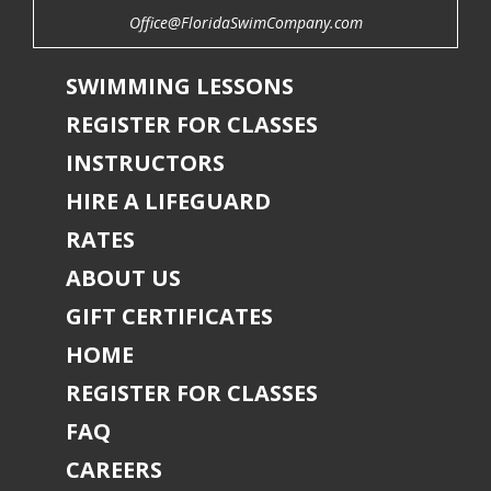
Office@FloridaSwimCompany.com
SWIMMING LESSONS
REGISTER FOR CLASSES
INSTRUCTORS
HIRE A LIFEGUARD
RATES
ABOUT US
GIFT CERTIFICATES
HOME
REGISTER FOR CLASSES
FAQ
CAREERS