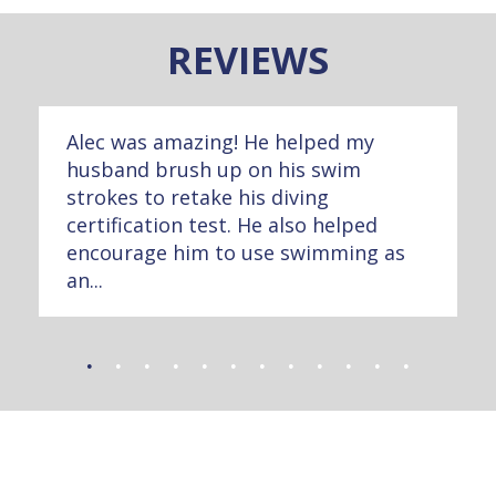
REVIEWS
Alec was amazing! He helped my
husband brush up on his swim
strokes to retake his diving
certification test. He also helped
encourage him to use swimming as
an...