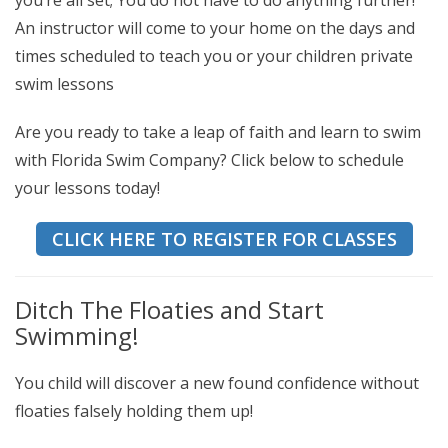
you’re all set; You do not have to do anything further!
An instructor will come to your home on the days and
times scheduled to teach you or your children private
swim lessons
Are you ready to take a leap of faith and learn to swim
with Florida Swim Company? Click below to schedule
your lessons today!
CLICK HERE TO REGISTER FOR CLASSES
Ditch The Floaties and Start
Swimming!
You child will discover a new found confidence without
floaties falsely holding them up!