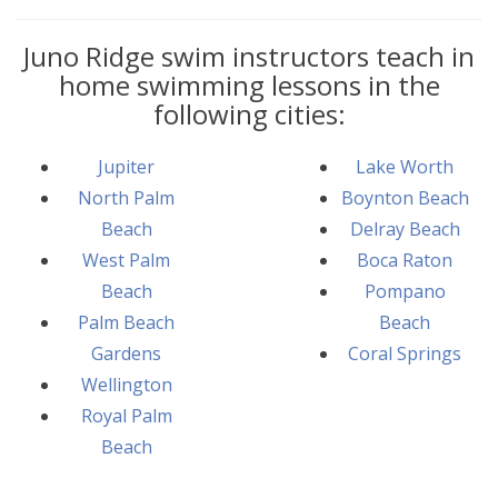
Juno Ridge swim instructors teach in
home swimming lessons in the
following cities:
Jupiter
Lake Worth
North Palm
Boynton Beach
Beach
Delray Beach
West Palm
Boca Raton
Beach
Pompano
Palm Beach
Beach
Gardens
Coral Springs
Wellington
Royal Palm
Beach