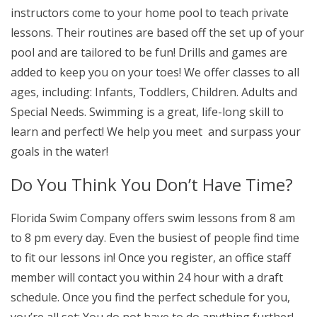
instructors come to your home pool to teach private
lessons. Their routines are based off the set up of your
pool and are tailored to be fun! Drills and games are
added to keep you on your toes! We offer classes to all
ages, including: Infants, Toddlers, Children. Adults and
Special Needs. Swimming is a great, life-long skill to
learn and perfect! We help you meet and surpass your
goals in the water!
Do You Think You Don’t Have Time?
Florida Swim Company offers swim lessons from 8 am
to 8 pm every day. Even the busiest of people find time
to fit our lessons in! Once you register, an office staff
member will contact you within 24 hour with a draft
schedule. Once you find the perfect schedule for you,