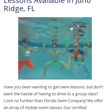
Lessons Available in Juno
Ridge, FL
Have you been wanting to get swim lessons, but don’t
want the hassle of having to drive to a group class?
Look no further than Florida Swim Company! We offer
an array of mobile swim classes. Our certified