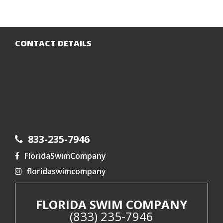
CONTACT DETAILS
833-235-7946
FloridaSwimCompany
floridaswimcompany
FLORIDA SWIM COMPANY
(833) 235-7946