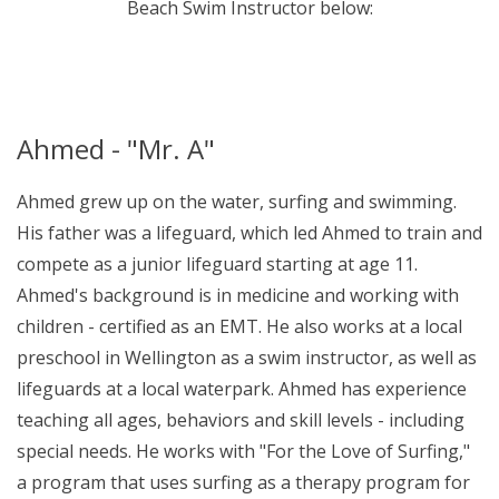
Beach Swim Instructor below:
Ahmed - "Mr. A"
Ahmed grew up on the water, surfing and swimming.
His father was a lifeguard, which led Ahmed to train and
compete as a junior lifeguard starting at age 11.
Ahmed's background is in medicine and working with
children - certified as an EMT. He also works at a local
preschool in Wellington as a swim instructor, as well as
lifeguards at a local waterpark. Ahmed has experience
teaching all ages, behaviors and skill levels - including
special needs. He works with "For the Love of Surfing,"
a program that uses surfing as a therapy program for