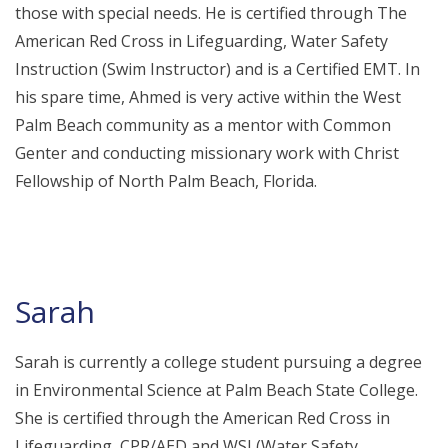
those with special needs. He is certified through The
American Red Cross in Lifeguarding, Water Safety
Instruction (Swim Instructor) and is a Certified EMT. In
his spare time, Ahmed is very active within the West
Palm Beach community as a mentor with Common
Genter and conducting missionary work with Christ
Fellowship of North Palm Beach, Florida.
Sarah
Sarah is currently a college student pursuing a degree
in Environmental Science at Palm Beach State College.
She is certified through the American Red Cross in
Lifeguarding, CPR/AED and WSI (Water Safety