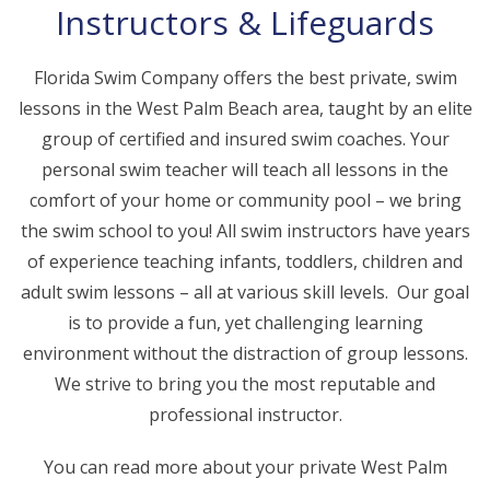
Instructors & Lifeguards
Florida Swim Company offers the best private, swim
lessons in the West Palm Beach area, taught by an elite
group of certified and insured swim coaches. Your
personal swim teacher will teach all lessons in the
comfort of your home or community pool – we bring
the swim school to you! All swim instructors have years
of experience teaching infants, toddlers, children and
adult swim lessons – all at various skill levels. Our goal
is to provide a fun, yet challenging learning
environment without the distraction of group lessons.
We strive to bring you the most reputable and
professional instructor.
You can read more about your private West Palm