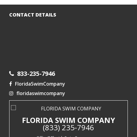
CONTACT DETAILS
833-235-7946
FloridaSwimCompany
floridaswimcompany
FLORIDA SWIM COMPANY
(833) 235-7946