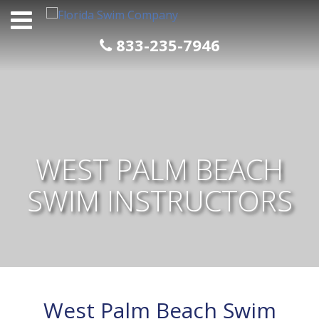
Skip
to
content
833-235-7946
WEST PALM BEACH
SWIM INSTRUCTORS
West Palm Beach Swim