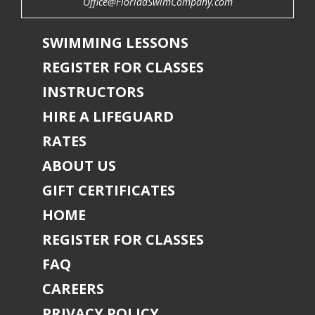
Office@FloridaSwimCompany.com
SWIMMING LESSONS
REGISTER FOR CLASSES
INSTRUCTORS
HIRE A LIFEGUARD
RATES
ABOUT US
GIFT CERTIFICATES
HOME
REGISTER FOR CLASSES
FAQ
CAREERS
PRIVACY POLICY