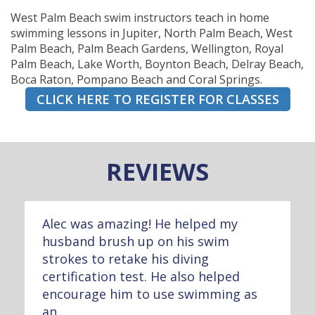
West Palm Beach swim instructors teach in home
swimming lessons in Jupiter, North Palm Beach, West
Palm Beach, Palm Beach Gardens, Wellington, Royal
Palm Beach, Lake Worth, Boynton Beach, Delray Beach,
Boca Raton, Pompano Beach and Coral Springs.
CLICK HERE TO REGISTER FOR CLASSES
REVIEWS
Alec was amazing! He helped my
husband brush up on his swim
strokes to retake his diving
certification test. He also helped
encourage him to use swimming as
an...