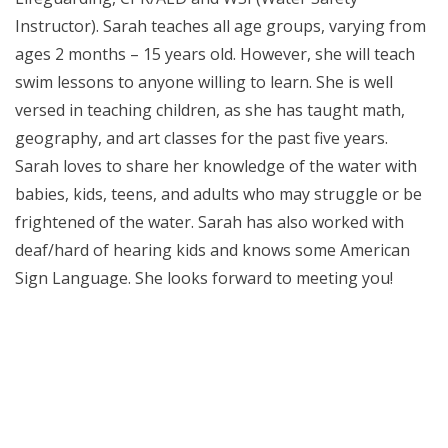
Instructor). Sarah teaches all age groups, varying from
ages 2 months – 15 years old. However, she will teach
swim lessons to anyone willing to learn. She is well
versed in teaching children, as she has taught math,
geography, and art classes for the past five years.
Sarah loves to share her knowledge of the water with
babies, kids, teens, and adults who may struggle or be
frightened of the water. Sarah has also worked with
deaf/hard of hearing kids and knows some American
Sign Language. She looks forward to meeting you!