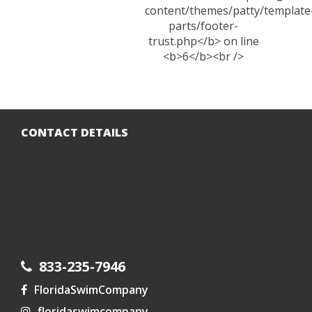
CONTACT DETAILS
833-235-7946
FloridaSwimCompany
floridaswimcompany