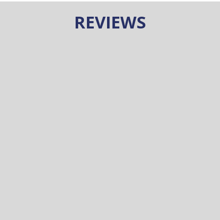
REVIEWS