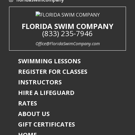
FLORIDA SWIM COMPANY
(833) 235-7946
Office@FloridaSwimCompany.com
SWIMMING LESSONS
REGISTER FOR CLASSES
INSTRUCTORS
HIRE A LIFEGUARD
RATES
ABOUT US
GIFT CERTIFICATES
HOME