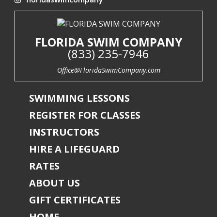
FLORIDA SWIM COMPANY
(833) 235-7946
Office@FloridaSwimCompany.com
SWIMMING LESSONS
REGISTER FOR CLASSES
INSTRUCTORS
HIRE A LIFEGUARD
RATES
ABOUT US
GIFT CERTIFICATES
HOME