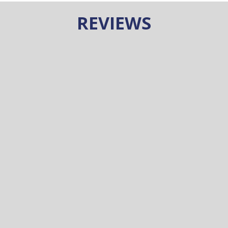
REVIEWS