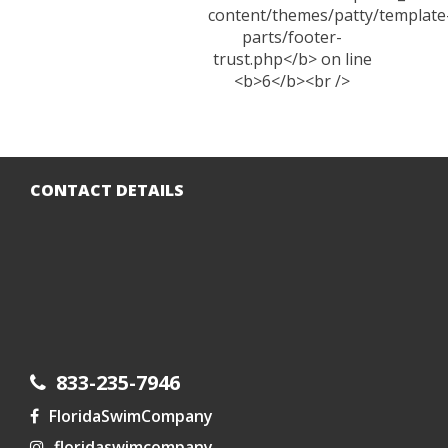
CONTACT DETAILS
833-235-7946
FloridaSwimCompany
floridaswimcompany