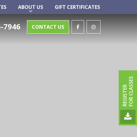
TES
ABOUT US
GIFT CERTIFICATES
TES
ABOUT US
GIFT CERTIFICATES
-7946
CONTACT US
FOR CLASSES
REGISTER