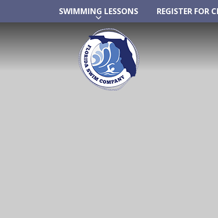
SWIMMING LESSONS
REGISTER FOR C
Skip
SWIMMING LESSONS
REGISTER FOR C
to
content