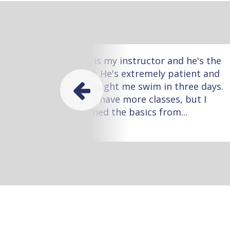
ow
Leo is my instructor and he's the
 one
best. He's extremely patient and
he taught me swim in three days.
I still have more classes, but I
learned the basics from...