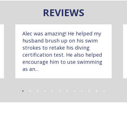
REVIEWS
Alec was amazing! He helped my
husband brush up on his swim
strokes to retake his diving
certification test. He also helped
encourage him to use swimming
as an...