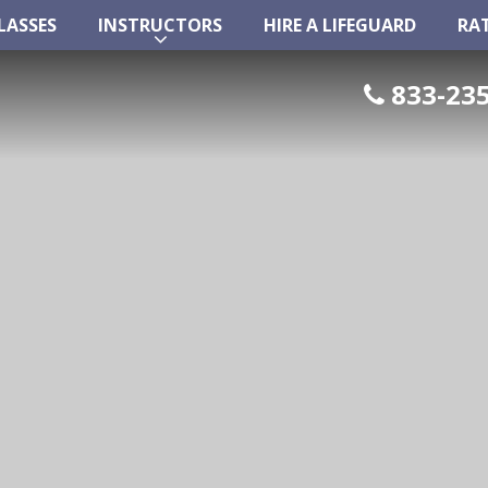
LASSES
INSTRUCTORS
HIRE A LIFEGUARD
RA
LASSES
INSTRUCTORS
HIRE A LIFEGUARD
RA
833-235