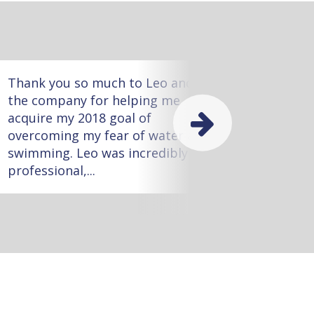
Thank you so much to Leo and
Meliss
the company for helping me
worked
acquire my 2018 goal of
she wa
overcoming my fear of water and
with m
swimming. Leo was incredibly
task!
professional,...
little...