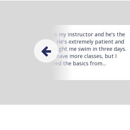
ow
Leo is my instructor and he's the
 one
best. He's extremely patient and
he taught me swim in three days.
I still have more classes, but I
learned the basics from...