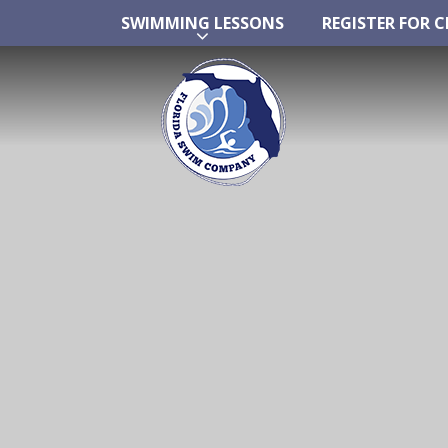
SWIMMING LESSONS
REGISTER FOR C
Skip
SWIMMING LESSONS
REGISTER FOR C
to
content