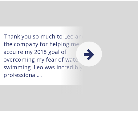
Thank you so much to Leo and
Meliss
the company for helping me
worked
acquire my 2018 goal of
she wa
overcoming my fear of water and
with m
swimming. Leo was incredibly
task!
professional,...
little...