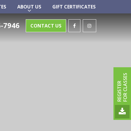
TES
ABOUT US
GIFT CERTIFICATES
TES
ABOUT US
GIFT CERTIFICATES
-7946
CONTACT US
FOR CLASSES
REGISTER