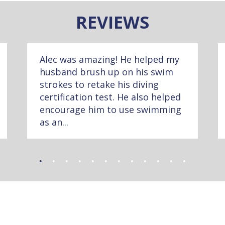
REVIEWS
Alec was amazing! He helped my
husband brush up on his swim
strokes to retake his diving
certification test. He also helped
encourage him to use swimming
as an...