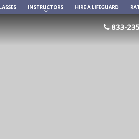
LASSES
INSTRUCTORS
HIRE A LIFEGUARD
RA
LASSES
INSTRUCTORS
HIRE A LIFEGUARD
RA
833-235